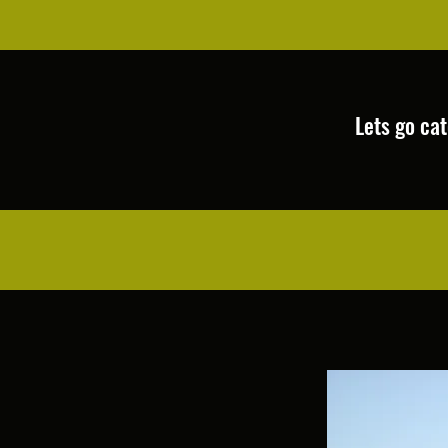
Lets go catch some 