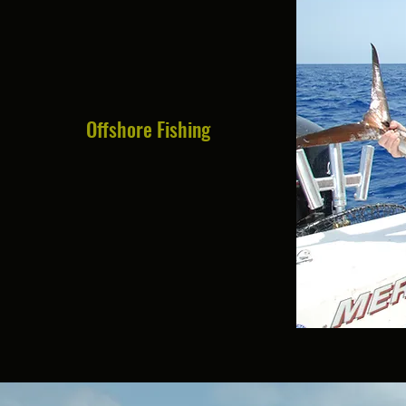
Offshore Fishing