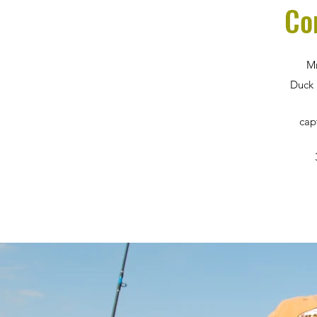
Co
Mm
Duck 
cap