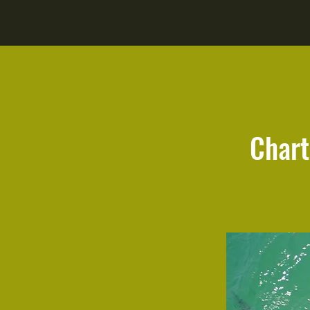
Chart