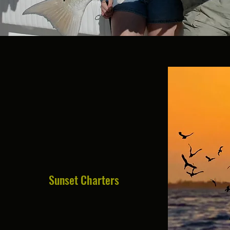
Sunset Charters