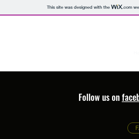
This site was designed with the
.com
web
captlucas@mac.com
305-393-0558
L & L First Love Charters
H
Taking You Where You Want To Go
Follow us on
face