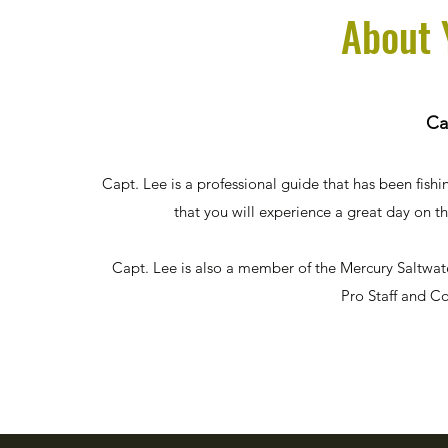
About 
Ca
Capt. Lee is a professional guide that has been fishi
that you will experience a great day on t
Capt. Lee is also a member of the Mercury Saltwa
Pro Staff and C