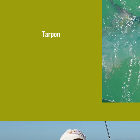
Tarpon