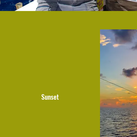
Sunset