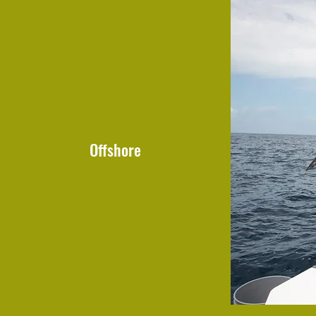
Offshore