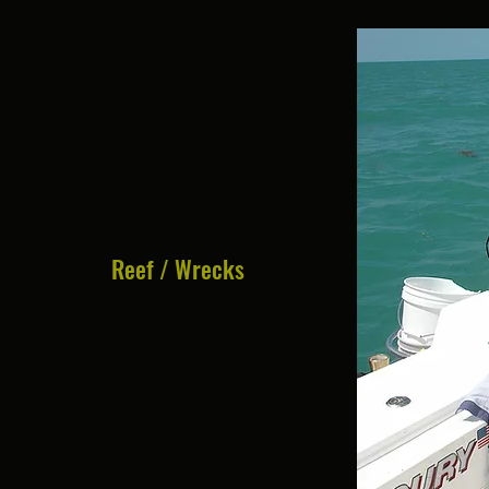
Reef / Wrecks